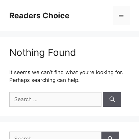
Skip
to
Readers Choice
Menu
content
Nothing Found
It seems we can’t find what you’re looking for.
Perhaps searching can help.
Search
for:
Search