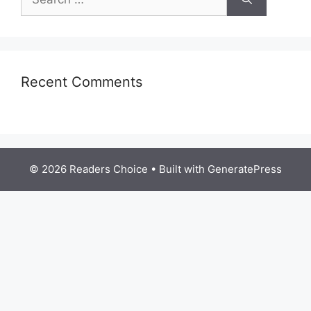
for:
Recent Comments
© 2026 Readers Choice
• Built with
GeneratePress